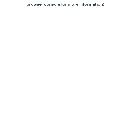
browser console for more information).