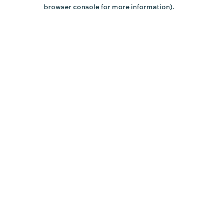
browser console for more information).