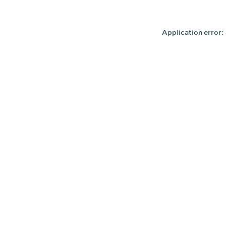
Application error: