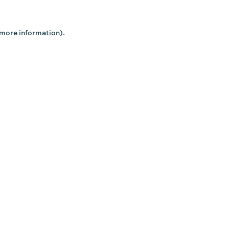
 more information).