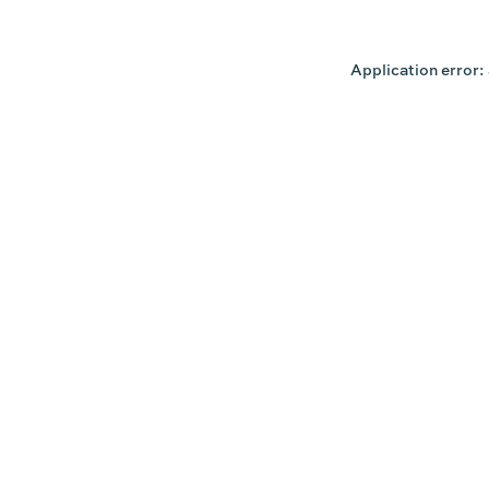
Application error: