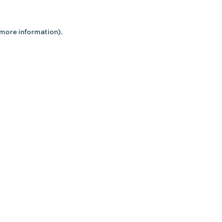
 more information).