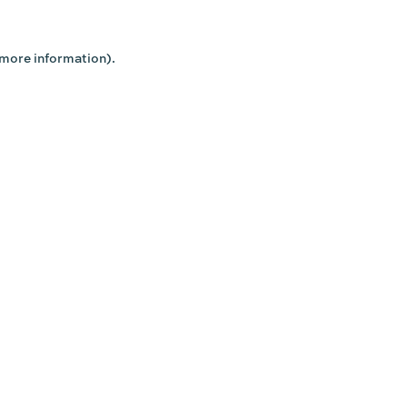
 more information).