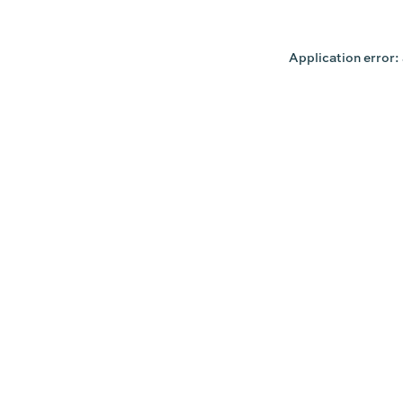
Application error: