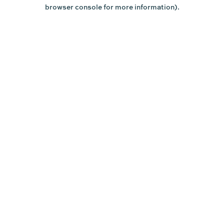
browser console for more information).