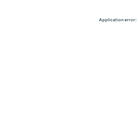
Application error: