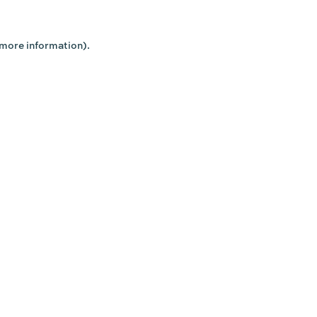
 more information).