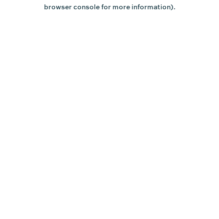
browser console for more information).