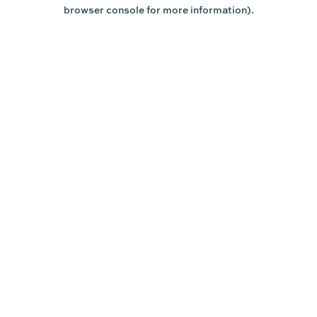
browser console for more information).