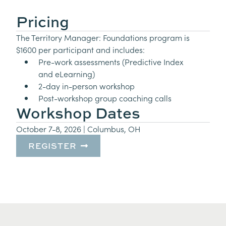
Pricing
The Territory Manager: Foundations program is
$1600 per participant and includes:
Pre-work assessments (Predictive Index
and eLearning)
2-day in-person workshop
Post-workshop group coaching calls
Workshop Dates
October 7-8, 2026 | Columbus, OH
REGISTER