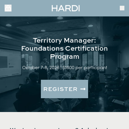
Territory Manager:
Foundations Certification
Program
October 7-8, 2026 | $1600 per participant
REGISTER