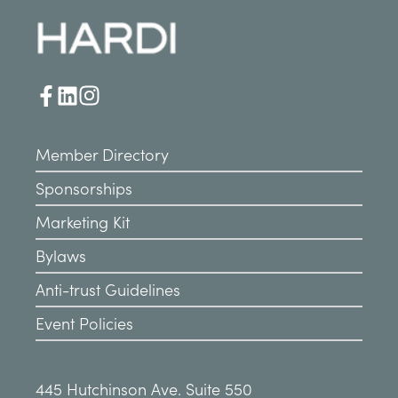
Member Directory
Sponsorships
Marketing Kit
Bylaws
Anti-trust Guidelines
Event Policies
445 Hutchinson Ave. Suite 550