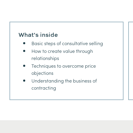
What's inside
Basic steps of consultative selling
How to create value through
relationships
Techniques to overcome price
objections
Understanding the business of
contracting