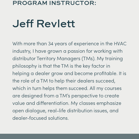
PROGRAM INSTRUCTOR:
Jeff Revlett
With more than 34 years of experience in the HVAC
industry, I have grown a passion for working with
distributor Territory Managers (TMs). My training
philosophy is that the TM is the key factor in
helping a dealer grow and become profitable. It is
the role of a TM to help their dealers succeed,
which in turn helps them succeed. All my courses
are designed from a TM’s perspective to create
value and differentiation. My classes emphasize
open dialogue, real-life distribution issues, and
dealer-focused solutions.