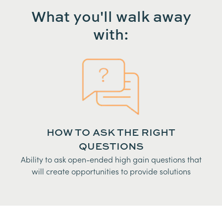
What you'll walk away
with:
HOW TO ASK THE RIGHT
QUESTIONS
Ability to ask open-ended high gain questions that
will create opportunities to provide solutions