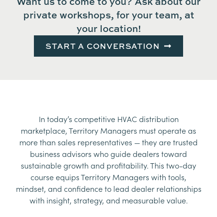
Want us to come to you? Ask about our
private workshops, for your team, at
your location!
START A CONVERSATION
In today’s competitive HVAC distribution
marketplace, Territory Managers must operate as
more than sales representatives — they are trusted
business advisors who guide dealers toward
sustainable growth and profitability. This two-day
course equips Territory Managers with tools,
mindset, and confidence to lead dealer relationships
with insight, strategy, and measurable value.