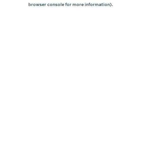
browser console for more information).