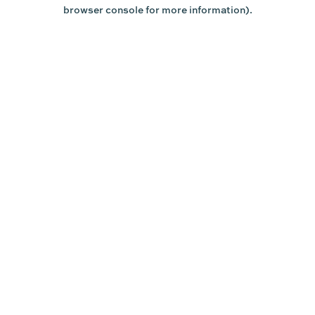
browser console for more information).