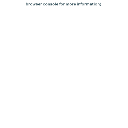
browser console for more information).