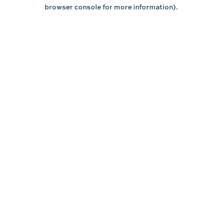
browser console for more information).