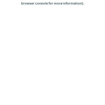
browser console for more information).