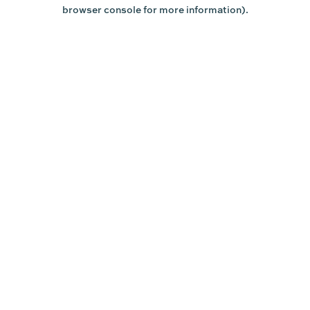
browser console for more information).