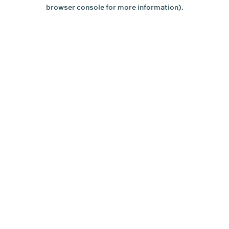
browser console for more information).