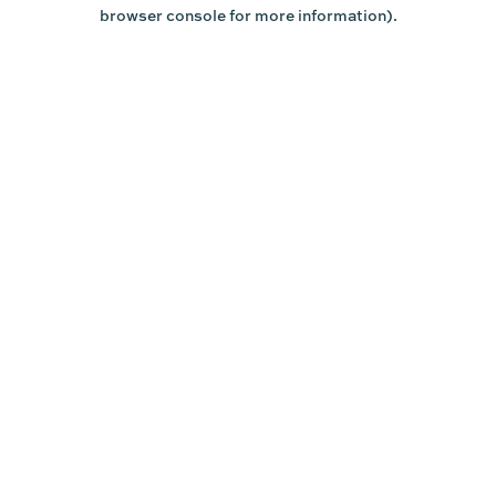
browser console for more information).