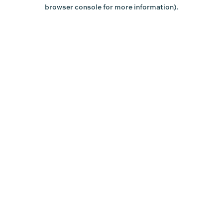
browser console for more information).