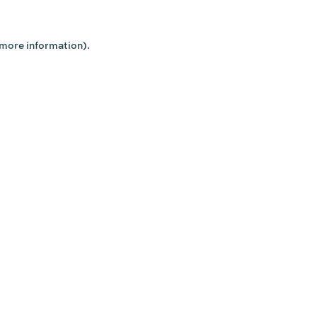
 more information).