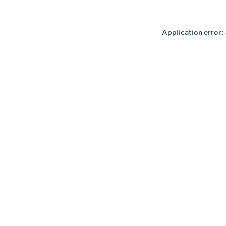
Application error: