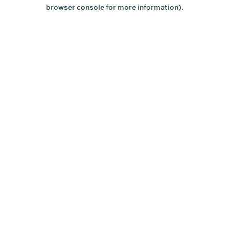
browser console for more information).