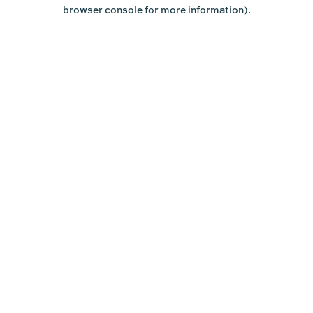
browser console for more information).