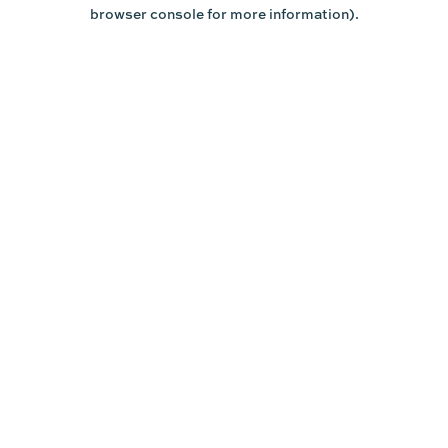
browser console for more information).