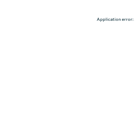
Application error: