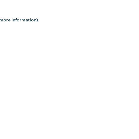
 more information).