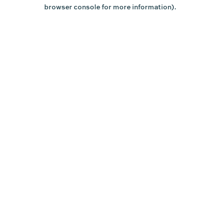
browser console for more information).