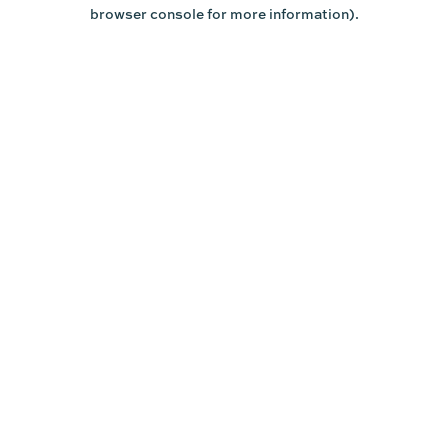
browser console for more information).