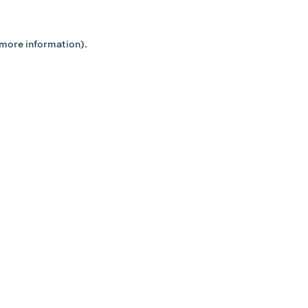
 more information).