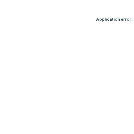
Application error: