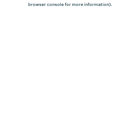
browser console for more information).