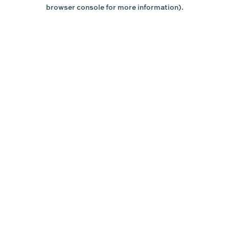
browser console for more information).