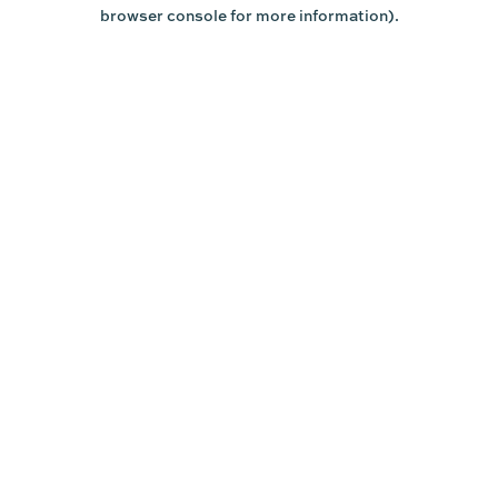
browser console for more information).