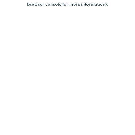
browser console for more information).