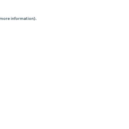
 more information).