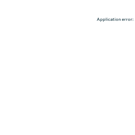
Application error: